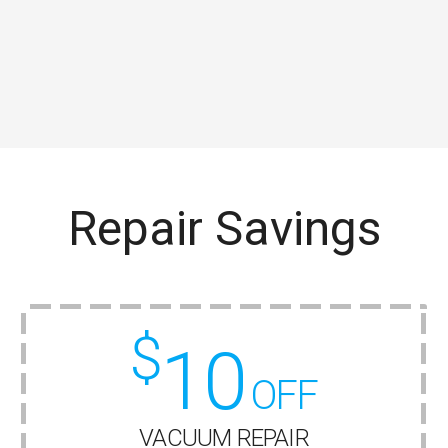
Repair Savings
$
10
OFF
VACUUM REPAIR