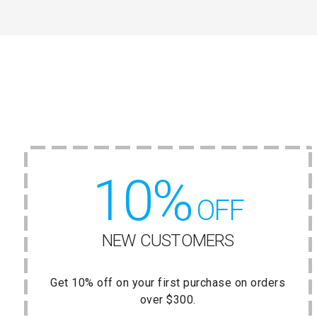
10%
OFF
NEW CUSTOMERS
Get 10% off on your first purchase on orders
over $300.