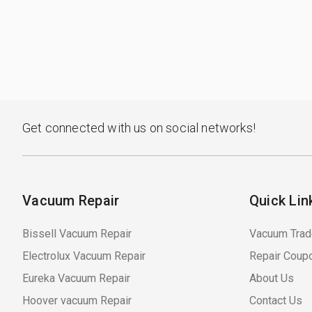
Get connected with us on social networks!
Vacuum Repair
Quick Lin
Bissell Vacuum Repair
Vacuum Trad
Electrolux Vacuum Repair
Repair Coup
Eureka Vacuum Repair
About Us
Hoover vacuum Repair
Contact Us