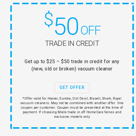
$
50
OFF
TRADE IN CREDIT
Get up to $25 – $50 trade in credit for any
(new, old or broken) vacuum cleaner
GET OFFER
*Offer valid for Hoover, Eureka, Dirt Devil, Bissell, Shark, Royal
vacuum cleaners. May not be combined with another offer. One
coupon per customer. Coupon must be presented at the time of
payment. If choosing Miele trade in off HomeCare Series and
exclusive models only