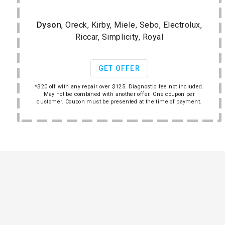
Dyson
, Oreck, Kirby, Miele, Sebo, Electrolux,
Riccar, Simplicity, Royal
GET OFFER
*$20 off with any repair over $125. Diagnostic fee not included.
May not be combined with another offer. One coupon per
customer. Coupon must be presented at the time of payment.