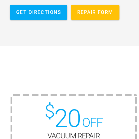
GET DIRECTIONS
REPAIR FORM
$
20
OFF
VACUUM REPAIR