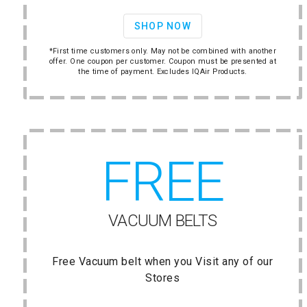
SHOP NOW
*First time customers only. May not be combined with another
offer. One coupon per customer. Coupon must be presented at
the time of payment. Excludes IQAir Products.
FREE
VACUUM BELTS
Free Vacuum belt when you Visit any of our
Stores