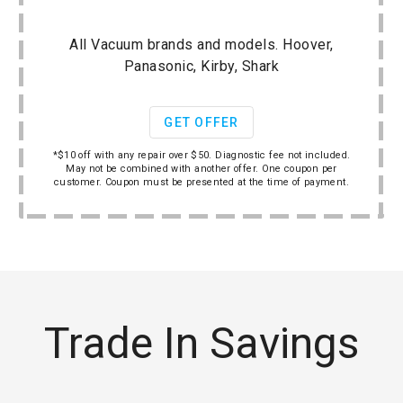
All Vacuum brands and models. Hoover,
Panasonic, Kirby, Shark
GET OFFER
*$10 off with any repair over $50. Diagnostic fee not included.
May not be combined with another offer. One coupon per
customer. Coupon must be presented at the time of payment.
Trade In Savings