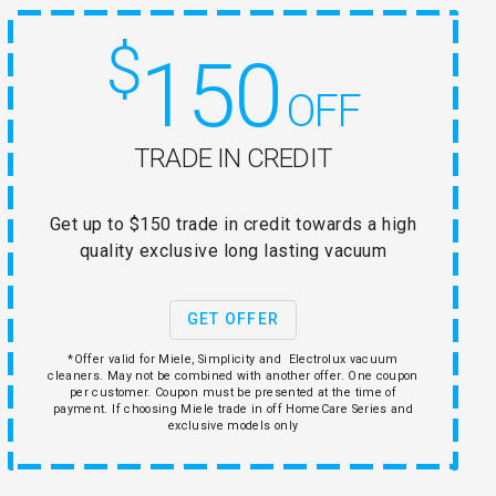
$
150
OFF
TRADE IN CREDIT
Get up to $150 trade in credit towards a high
quality exclusive long lasting vacuum
GET OFFER
*Offer valid for Miele, Simplicity and Electrolux vacuum
cleaners. May not be combined with another offer. One coupon
per customer. Coupon must be presented at the time of
payment. If choosing Miele trade in off HomeCare Series and
exclusive models only