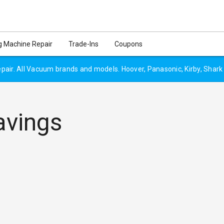
 Machine Repair
Trade-Ins
Coupons
air. All Vacuum brands and models. Hoover, Panasonic, Kirby, Shark
avings