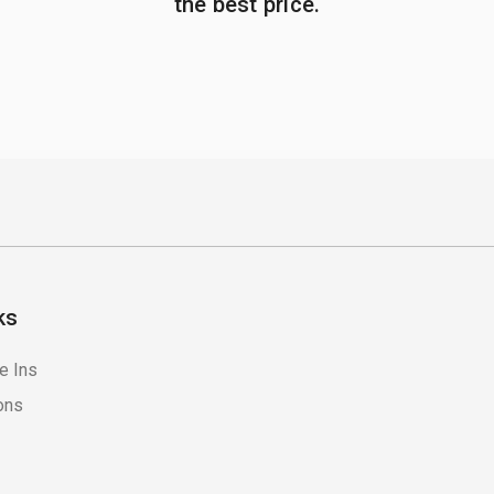
the best price.
ks
e Ins
ons