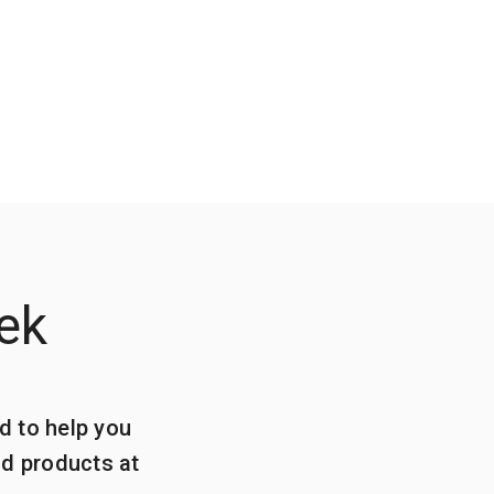
ek
d to help you
ld products at