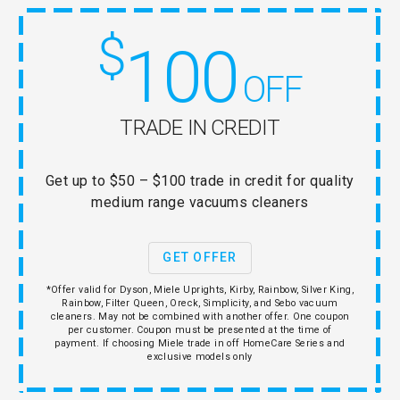
$
100
OFF
TRADE IN CREDIT
Get up to $50 – $100 trade in credit for quality
medium range vacuums cleaners
GET OFFER
*Offer valid for Dyson, Miele Uprights, Kirby, Rainbow, Silver King,
Rainbow, Filter Queen, Oreck, Simplicity, and Sebo vacuum
cleaners. May not be combined with another offer. One coupon
per customer. Coupon must be presented at the time of
payment. If choosing Miele trade in off HomeCare Series and
exclusive models only