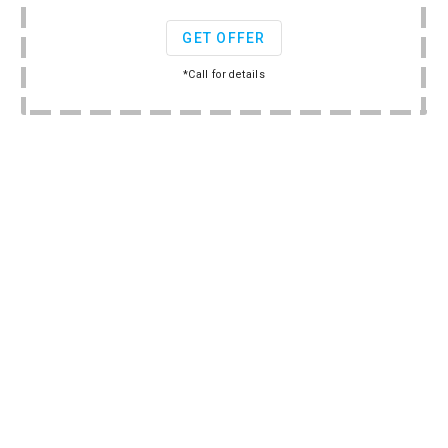
GET OFFER
*Call for details