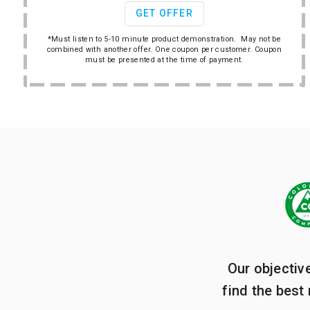
GET OFFER
*Must listen to 5-10 minute product demonstration. May not be
combined with another offer. One coupon per customer. Coupon
must be presented at the time of payment.
Our objectiv
find the best