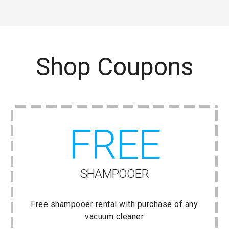
Shop Coupons
FREE
SHAMPOOER
Free shampooer rental with purchase of any
vacuum cleaner