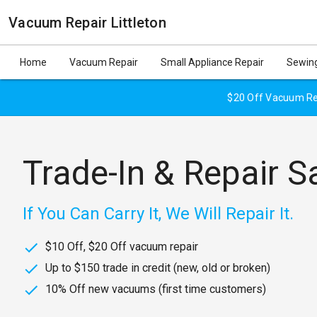
Vacuum Repair Littleton
Home
Vacuum Repair
Small Appliance Repair
Sewing
$20 Off Vacuum Rep
Trade-In & Repair S
If You Can Carry It, We Will Repair It.
$10 Off, $20 Off vacuum repair
Up to $150 trade in credit (new, old or broken)
10% Off new vacuums (first time customers)