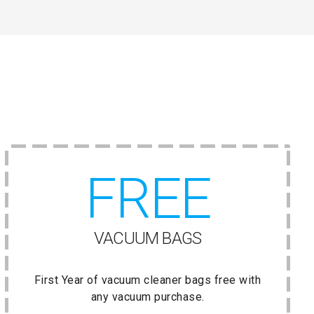
FREE
VACUUM BAGS
First Year of vacuum cleaner bags free with
any vacuum purchase.