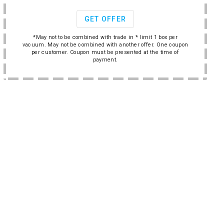
GET OFFER
*May not to be combined with trade in * limit 1 box per
vacuum. May not be combined with another offer. One coupon
per customer. Coupon must be presented at the time of
payment.