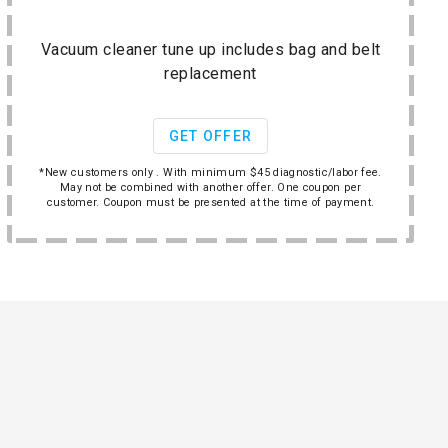
Vacuum cleaner tune up includes bag and belt
replacement
GET OFFER
*New customers only . With minimum $45 diagnostic/labor fee.
May not be combined with another offer. One coupon per
customer. Coupon must be presented at the time of payment.