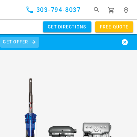
303-794-8037
GET DIRECTIONS
FREE QUOTE
GET OFFER