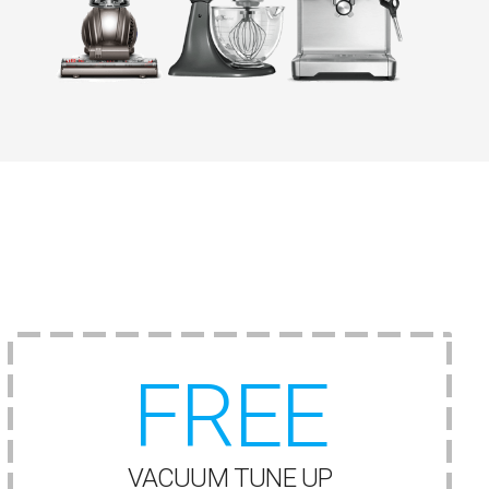
FREE
VACUUM TUNE UP