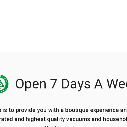
Open 7 Days A We
e is to provide you with a boutique experience an
 rated and highest quality vacuums and househo