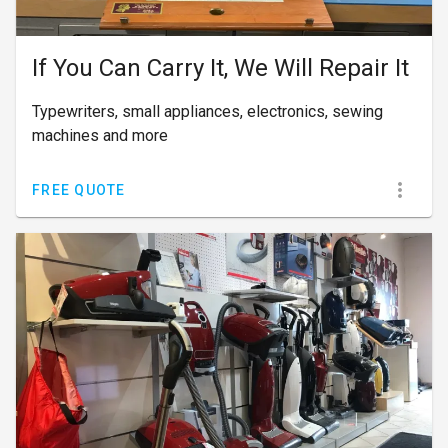
If You Can Carry It, We Will Repair It
Typewriters, small appliances, electronics, sewing
machines and more
FREE QUOTE