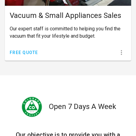
Vacuum & Small Appliances Sales
Our expert staff is committed to helping you find the
vacuum that fit your lifestyle and budget.
FREE QUOTE
Open 7 Days A Week
Our objective is to provide you with a