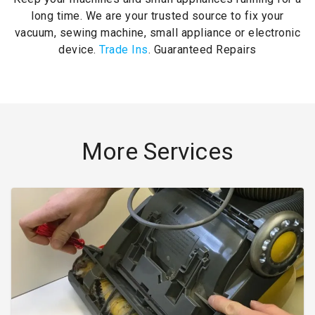
long time. We are your trusted source to fix your
vacuum, sewing machine, small appliance or electronic
device.
Trade Ins
. Guaranteed Repairs
More Services