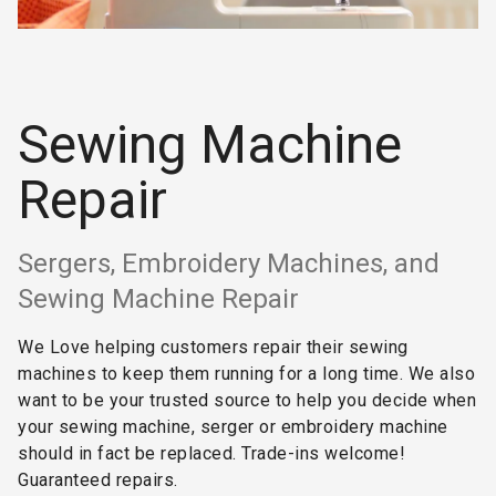
Sewing Machine
Repair
Sergers, Embroidery Machines, and
Sewing Machine Repair
We Love helping customers repair their sewing
machines to keep them running for a long time. We also
want to be your trusted source to help you decide when
your sewing machine, serger or embroidery machine
should in fact be replaced. Trade-ins welcome!
Guaranteed repairs.