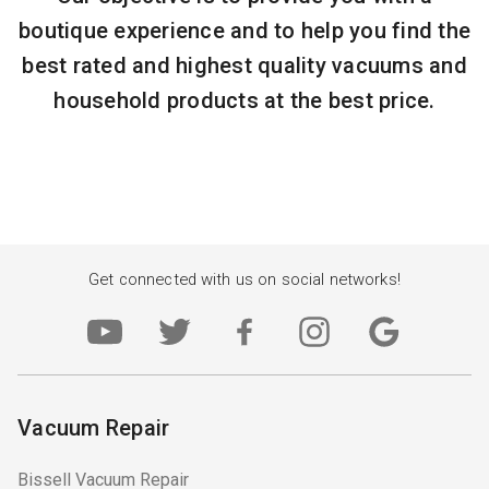
boutique experience and to help you find the
best rated and highest quality vacuums and
household products at the best price.
Get connected with us on social networks!
Vacuum Repair
Bissell Vacuum Repair