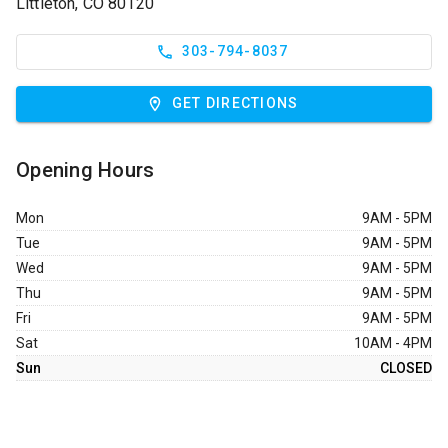
Littleton, CO 80120
303-794-8037
GET DIRECTIONS
Opening Hours
Mon
9AM - 5PM
Tue
9AM - 5PM
Wed
9AM - 5PM
Thu
9AM - 5PM
Fri
9AM - 5PM
Sat
10AM - 4PM
Sun
CLOSED