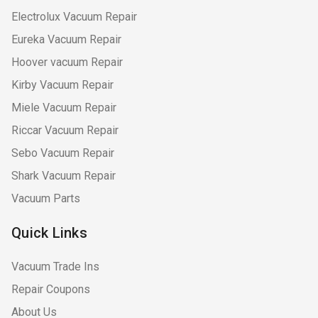
Electrolux Vacuum Repair
Eureka Vacuum Repair
Hoover vacuum Repair
Kirby Vacuum Repair
Miele Vacuum Repair
Riccar Vacuum Repair
Sebo Vacuum Repair
Shark Vacuum Repair
Vacuum Parts
Quick Links
Vacuum Trade Ins
Repair Coupons
About Us