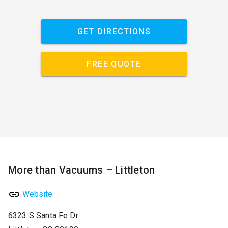
GET DIRECTIONS
FREE QUOTE
More than Vacuums – Littleton
Website
6323 S Santa Fe Dr