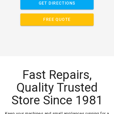
GET DIRECTIONS
FREE QUOTE
Fast Repairs,
Quality Trusted
Store Since 1981
Keep your machines and small appliances running for a