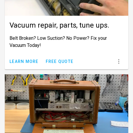
Vacuum repair, parts, tune ups.
Belt Broken? Low Suction? No Power? Fix your
Vacuum Today!
LEARN MORE
FREE QUOTE