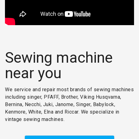
Sewing machine
near you
We service and repair most brands of sewing machines
including singer, PFAFF, Brother, Viking Husqvarna,
Bernina, Necchi, Juki, Janome, Singer, Babylock,
Kenmore, White, Elna and Riccar. We specialize in
vintage sewing machines.