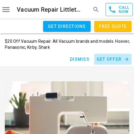
CALL
Vacuum Repair Littleton
NOW
GET DIRECTIONS
FREE QUOTE
$20 Off Vacuum Repair. All Vacuum brands and models. Hoover,
Panasonic, Kirby, Shark
DISMISS
GET OFFER