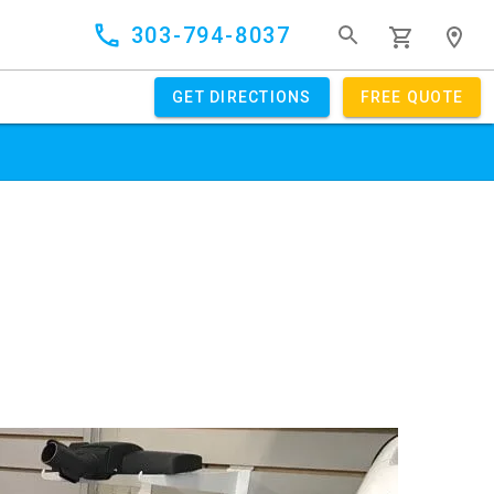
303-794-8037
GET DIRECTIONS
FREE QUOTE
GET OFFER