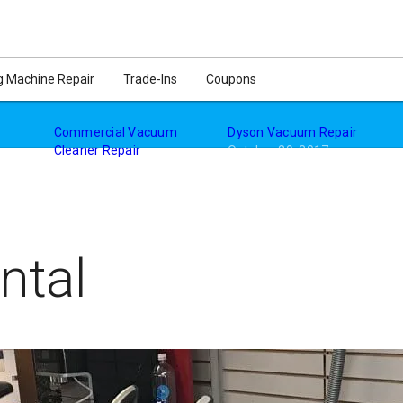
ir. All Vacuum brands and models. Hoover, Panasonic, Kirby, Shark
 Machine Repair
Trade-Ins
Coupons
Commercial Vacuum
Dyson Vacuum Repair
Cleaner Repair
October 29, 2017
October 29, 2017
In "Vacuum Cleaners"
"
In "Vacuum Repair"
ntal