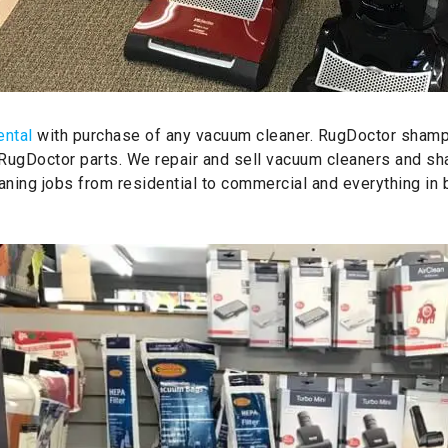
ental
with purchase of any vacuum cleaner. RugDoctor shamp
 RugDoctor parts. We repair and sell vacuum cleaners and s
aning jobs from residential to commercial and everything in