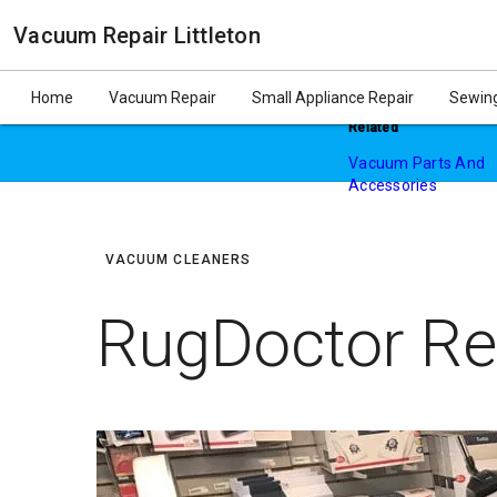
Vacuum Repair Littleton
$20 Off Vacuum Repa
Home
Vacuum Repair
Small Appliance Repair
Sewing
Related
Vacuum Parts And
Accessories
August 9, 2020
In "Vacuum Cleaners
VACUUM CLEANERS
RugDoctor Re