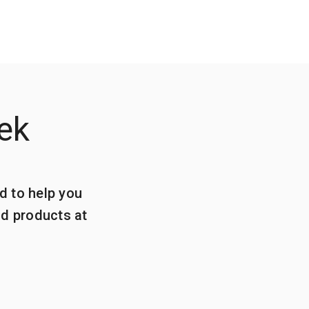
ek
d to help you
ld products at