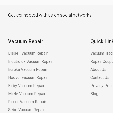
Get connected with us on social networks!
Vacuum Repair
Quick Lin
Bissell Vacuum Repair
Vacuum Trad
Electrolux Vacuum Repair
Repair Coup
Eureka Vacuum Repair
About Us
Hoover vacuum Repair
Contact Us
Kirby Vacuum Repair
Privacy Poli
Miele Vacuum Repair
Blog
Riccar Vacuum Repair
Sebo Vacuum Repair