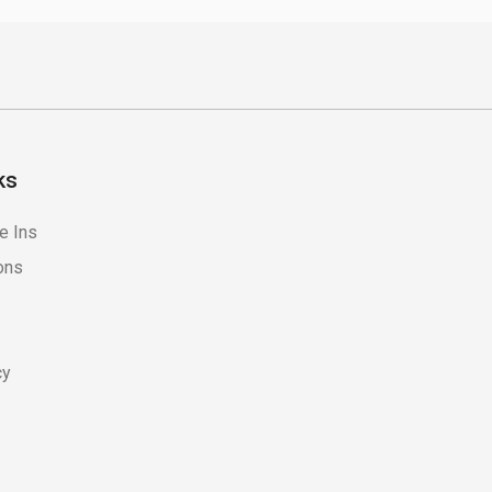
ks
e Ins
ons
cy