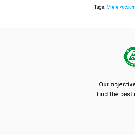
Tags:
Miele vacuu
Our objectiv
find the best