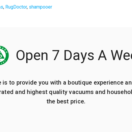
ms
,
RugDoctor
,
shampooer
Open 7 Days A We
e is to provide you with a boutique experience an
 rated and highest quality vacuums and househo
the best price.