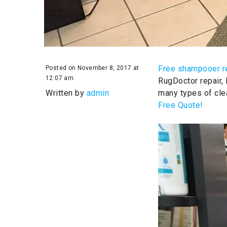
Free shampooer r
Posted on November 8, 2017 at
12:07 am.
RugDoctor repair,
Written by
admin
many types of cle
Free Quote!