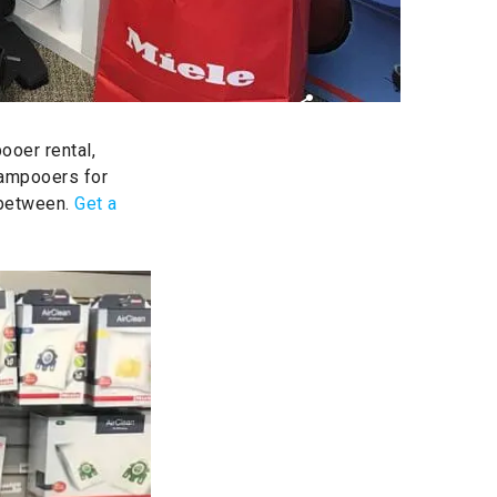
ooer rental,
hampooers for
 between.
Get a