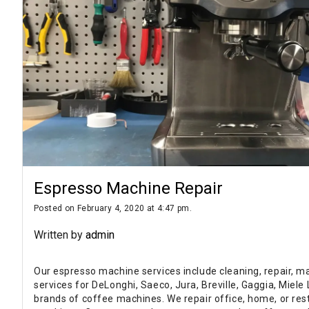
Espresso Machine Repair
Posted on February 4, 2020 at 4:47 pm.
Written by
admin
Our espresso machine services include cleaning, repair, m
services for DeLonghi, Saeco, Jura, Breville, Gaggia, Miel
brands of coffee machines. We repair office, home, or re