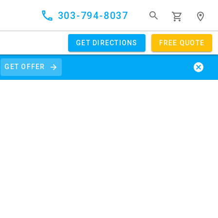
303-794-8037
GET DIRECTIONS
FREE QUOTE
GET OFFER