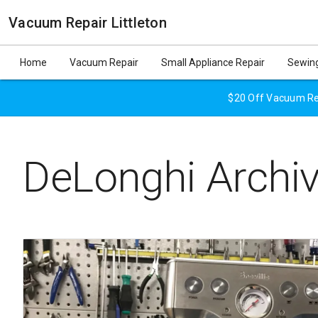
Vacuum Repair Littleton
Home
Vacuum Repair
Small Appliance Repair
Sewing
$20 Off Vacuum Rep
DeLonghi Archi