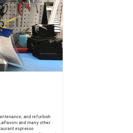
aintenance, and refurbish
e LaPavoni and many other
staurant espresso