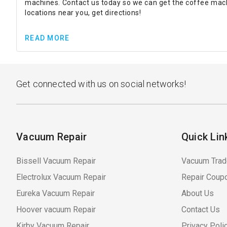
machines. Contact us today so we can get the coffee machi
locations near you, get directions!
READ MORE
Get connected with us on social networks!
Vacuum Repair
Quick Lin
Bissell Vacuum Repair
Vacuum Trad
Electrolux Vacuum Repair
Repair Coup
Eureka Vacuum Repair
About Us
Hoover vacuum Repair
Contact Us
Kirby Vacuum Repair
Privacy Poli