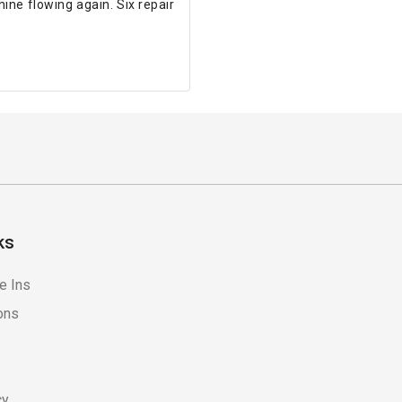
ne flowing again. Six repair
ks
e Ins
ons
cy