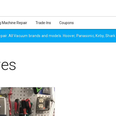
 Machine Repair
Trade-Ins
Coupons
air. All Vacuum brands and models. Hoover, Panasonic, Kirby, Shark
ves