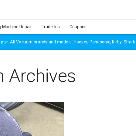
 Machine Repair
Trade-Ins
Coupons
air. All Vacuum brands and models. Hoover, Panasonic, Kirby, Shark
 Archives