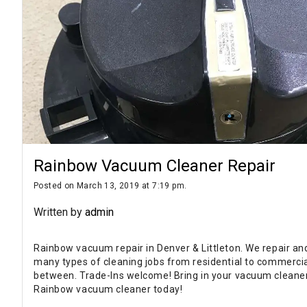
Rainbow Vacuum Cleaner Repair
Posted on March 13, 2019 at 7:19 pm.
Written by
admin
Rainbow vacuum repair in Denver & Littleton. We repair an
many types of cleaning jobs from residential to commercia
between. Trade-Ins welcome! Bring in your vacuum cleaner
Rainbow vacuum cleaner today!