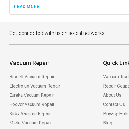
READ MORE
Get connected with us on social networks!
Vacuum Repair
Quick Lin
Bissell Vacuum Repair
Vacuum Trad
Electrolux Vacuum Repair
Repair Coup
Eureka Vacuum Repair
About Us
Hoover vacuum Repair
Contact Us
Kirby Vacuum Repair
Privacy Poli
Miele Vacuum Repair
Blog