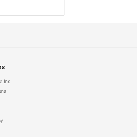
ks
e Ins
ons
cy