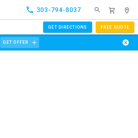
303-794-8037
GET DIRECTIONS
FREE QUOTE
GET OFFER