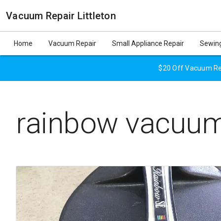
Vacuum Repair Littleton
Home
Vacuum Repair
Small Appliance Repair
Sewing
$20 Off Vacuum Rep
rainbow vacuum