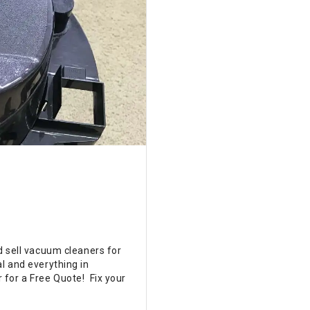
d sell vacuum cleaners for
l and everything in
 for a Free Quote! Fix your