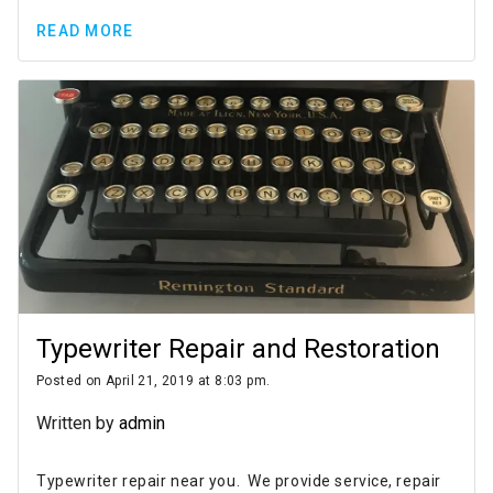
READ MORE
Typewriter Repair and Restoration
Posted on April 21, 2019 at 8:03 pm.
Written by
admin
Typewriter repair near you. We provide service, repair