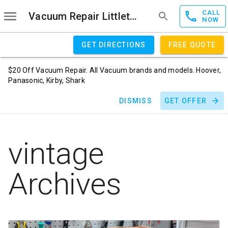
CALL
Vacuum Repair Littleton
NOW
GET DIRECTIONS
FREE QUOTE
$20 Off Vacuum Repair. All Vacuum brands and models. Hoover,
Panasonic, Kirby, Shark
DISMISS
GET OFFER
vintage
Archives