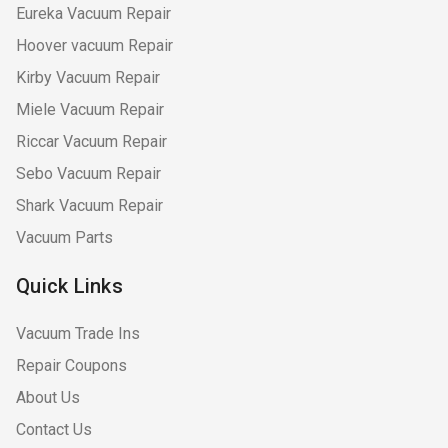
Eureka Vacuum Repair
Hoover vacuum Repair
Kirby Vacuum Repair
Miele Vacuum Repair
Riccar Vacuum Repair
Sebo Vacuum Repair
Shark Vacuum Repair
Vacuum Parts
Quick Links
Vacuum Trade Ins
Repair Coupons
About Us
Contact Us