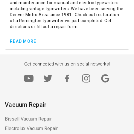
and maintenance for manual and electric typewriters
including vintage typewriters. We have been serving the
Denver Metro Area since 1981. Check out restoration
of a Remington typewriter we just completed. Get
directions or fill out a repair form.
READ MORE
Get connected with us on social networks!
Vacuum Repair
Bissell Vacuum Repair
Electrolux Vacuum Repair