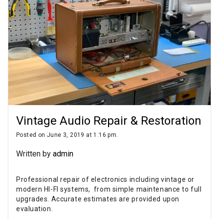
Vintage Audio Repair & Restoration
Posted on June 3, 2019 at 1:16 pm.
Written by
admin
Professional repair of electronics including vintage or
modern HI-FI systems, from simple maintenance to full
upgrades. Accurate estimates are provided upon
evaluation.