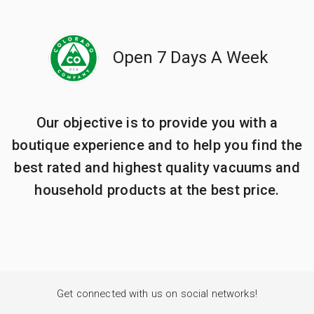
Open 7 Days A Week
Our objective is to provide you with a
boutique experience and to help you find the
best rated and highest quality vacuums and
household products at the best price.
Get connected with us on social networks!