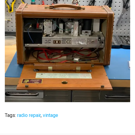
Tags:
radio repair
,
vintage