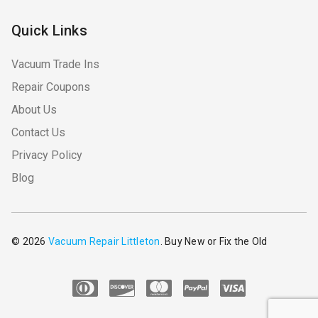
Quick Links
Vacuum Trade Ins
Repair Coupons
About Us
Contact Us
Privacy Policy
Blog
© 2026
Vacuum Repair Littleton
. Buy New or Fix the Old