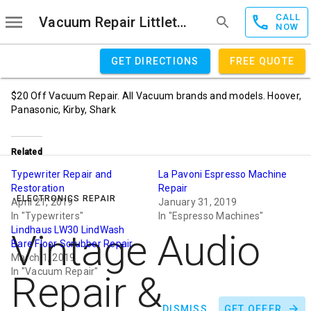
CALL
Vacuum Repair Littleton
NOW
GET DIRECTIONS
FREE QUOTE
$20 Off Vacuum Repair. All Vacuum brands and models. Hoover,
Panasonic, Kirby, Shark
Related
Typewriter Repair and
La Pavoni Espresso Machine
Restoration
Repair
ELECTRONICS REPAIR
April 21, 2019
January 31, 2019
In "Typewriters"
In "Espresso Machines"
Lindhaus LW30 LindWash
Vintage Audio
Bare Floor Scrubber Repair
March 1, 2019
In "Vacuum Repair"
Repair &
DISMISS
GET OFFER