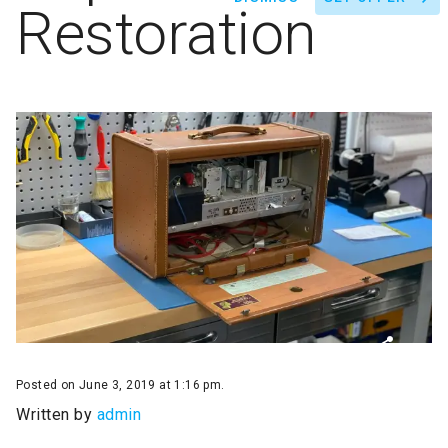
Restoration
Posted on June 3, 2019 at 1:16 pm.
Written by
admin