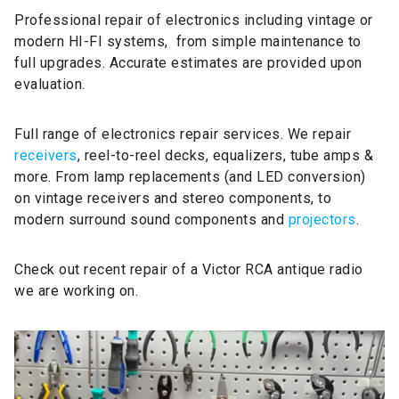
Professional repair of electronics including vintage or
modern HI-FI systems, from simple maintenance to
full upgrades. Accurate estimates are provided upon
evaluation.
Full range of electronics repair services. We repair
receivers
, reel-to-reel decks, equalizers, tube amps &
more. From lamp replacements (and LED conversion)
on vintage receivers and stereo components, to
modern surround sound components and
projectors
.
Check out recent repair of a Victor RCA antique radio
we are working on.