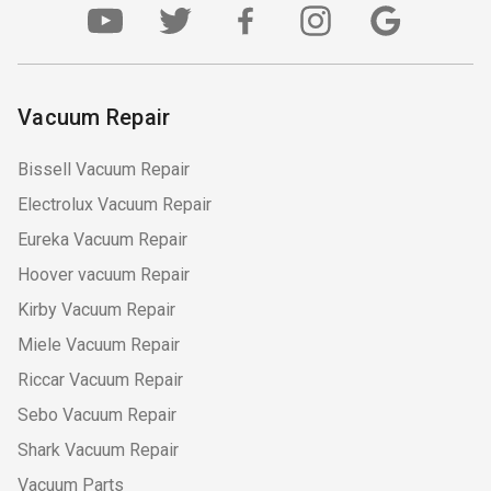
Vacuum Repair
Bissell Vacuum Repair
Electrolux Vacuum Repair
Eureka Vacuum Repair
Hoover vacuum Repair
Kirby Vacuum Repair
Miele Vacuum Repair
Riccar Vacuum Repair
Sebo Vacuum Repair
Shark Vacuum Repair
Vacuum Parts